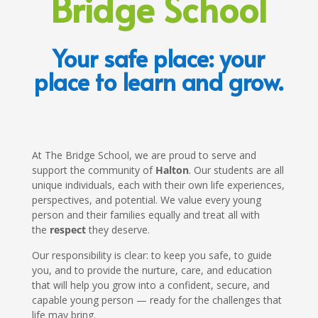
Bridge School
Your safe place: your
place to learn and grow.
At The Bridge School, we are proud to serve and
support the community of
Halton
. Our students are all
unique individuals, each with their own life experiences,
perspectives, and potential. We value every young
person and their families equally and treat all with
the
respect
they deserve.
Our responsibility is clear: to keep you safe, to guide
you, and to provide the nurture, care, and education
that will help you grow into a confident, secure, and
capable young person — ready for the challenges that
life may bring.