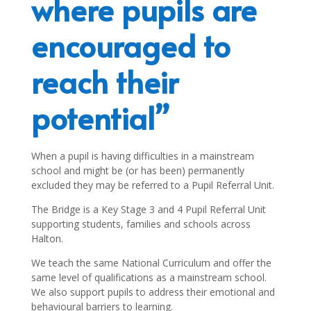
where pupils are
encouraged to
reach their
potential”
When a pupil is having difficulties in a mainstream
school and might be (or has been) permanently
excluded they may be referred to a Pupil Referral Unit.
The Bridge is a Key Stage 3 and 4 Pupil Referral Unit
supporting students, families and schools across
Halton.
We teach the same National Curriculum and offer the
same level of qualifications as a mainstream school.
We also support pupils to address their emotional and
behavioural barriers to learning.