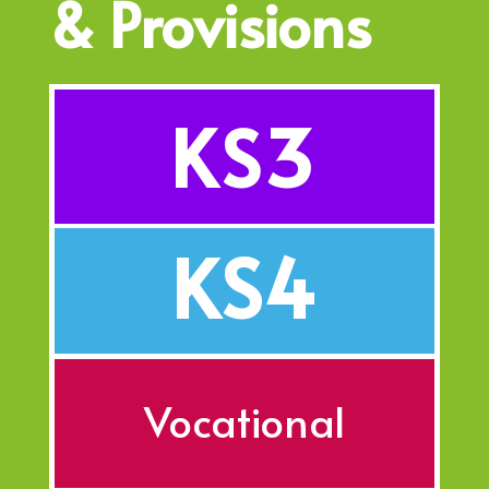
& Provisions
KS3
KS4
Vocational