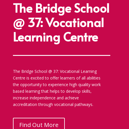
The Bridge School
@ 37: Vocational
Learning Centre
The Bridge School @ 37: Vocational Learning
Centre is excited to offer learners of all abilities
the opportunity to experience high quality work
based learning that helps to develop skills,
increase independence and achieve
accreditation through vocational pathways.
Find Out More