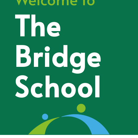
The
Bridge
School