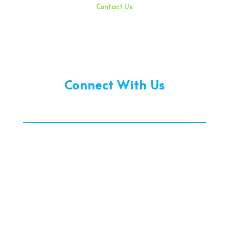
Contact Us
Sunday – 08:00 am to 11:30 am
Holidays – 08:00 am to 3:00 pm
Connect With Us