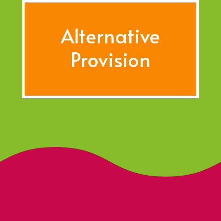
Alternative
Provision