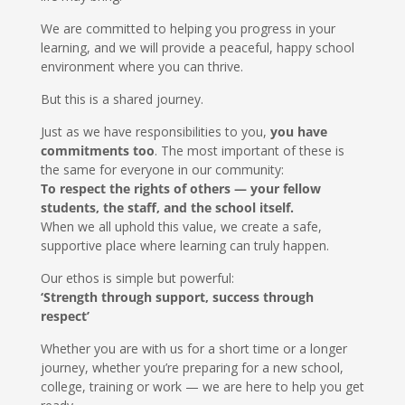
We are committed to helping you progress in your
learning, and we will provide a peaceful, happy school
environment where you can thrive.
But this is a shared journey.
Just as we have responsibilities to you,
you have
commitments too
. The most important of these is
the same for everyone in our community:
To respect the rights of others — your fellow
students, the staff, and the school itself.
When we all uphold this value, we create a safe,
supportive place where learning can truly happen.
Our ethos is simple but powerful:
‘Strength through support, success through
respect’
Whether you are with us for a short time or a longer
journey, whether you’re preparing for a new school,
college, training or work — we are here to help you get