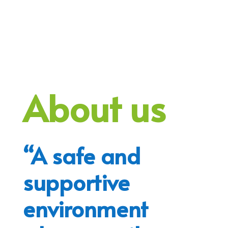
About us
“A safe and
supportive
environment