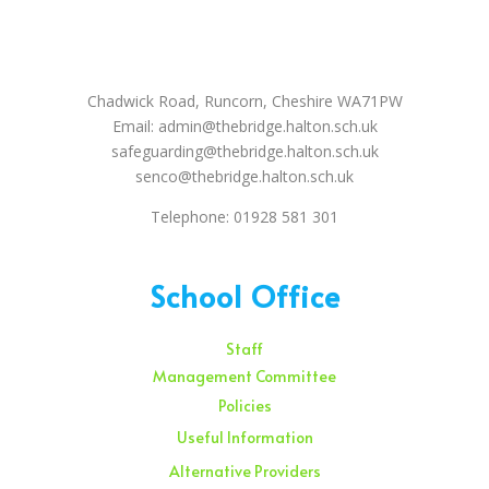
Sunday – 08:00 am to 11:30 am
Holidays – 08:00 am to 3:00 pm
Chadwick Road, Runcorn, Cheshire WA71PW
Email: admin@thebridge.halton.sch.uk
safeguarding@thebridge.halton.sch.uk
senco@thebridge.halton.sch.uk
Telephone: 01928 581 301
School Office
Staff
Management Committee
Policies
Useful Information
Alternative Providers