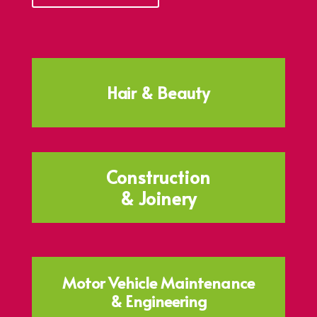
Hair & Beauty
Construction
& Joinery
Motor Vehicle Maintenance
& Engineering