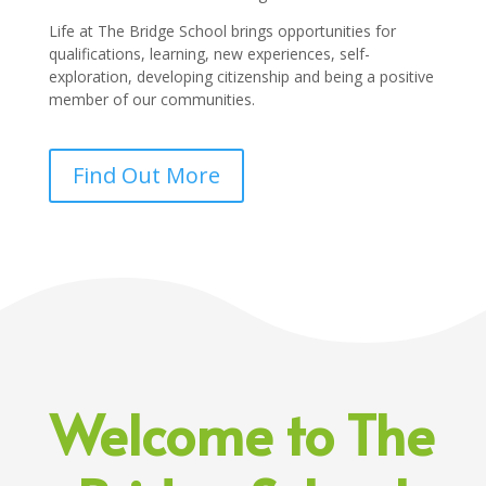
Life at The Bridge School brings opportunities for
qualifications, learning, new experiences, self-
exploration, developing citizenship and being a positive
member of our communities.
Find Out More
Welcome to The