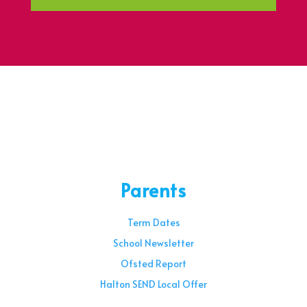
Parents
Term Dates
School Newsletter
Ofsted Report
Halton SEND Local Offer