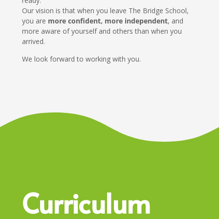
ready.
Our vision is that when you leave The Bridge School,
you are
more confident, more independent
, and
more aware of yourself and others than when you
arrived.
We look forward to working with you.
Curriculum