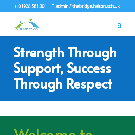
01928 581 301
admin@thebridge.halton.sch.uk
Strength Through
Support, Success
Through Respect
Welcome to