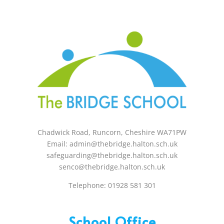
Holidays – 08:00 am to 3:00 pm
Chadwick Road, Runcorn, Cheshire WA71PW
Email: admin@thebridge.halton.sch.uk
safeguarding@thebridge.halton.sch.uk
senco@thebridge.halton.sch.uk
Telephone: 01928 581 301
School Office