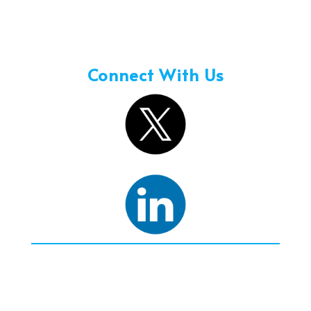
Holidays – 08:00 am to 3:00 pm
Connect With Us