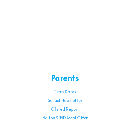
Parents
Term Dates
School Newsletter
Ofsted Report
Halton SEND Local Offer
Sunday – 08:00 am to 11:30 am