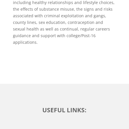
including healthy relationships and lifestyle choices,
the effects of substance misuse, the signs and risks
associated with criminal exploitation and gangs,
county lines, sex education, contraception and
sexual health as well as continual, regular careers
guidance and support with college/Post-16
applications.
USEFUL LINKS: