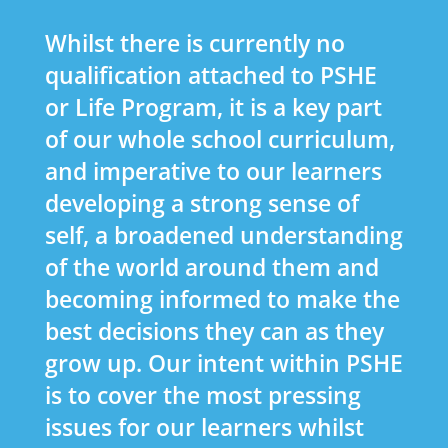
Whilst there is currently no
qualification attached to PSHE
or Life Program, it is a key part
of our whole school curriculum,
and imperative to our learners
developing a strong sense of
self, a broadened understanding
of the world around them and
becoming informed to make the
best decisions they can as they
grow up. Our intent within PSHE
is to cover the most pressing
issues for our learners whilst