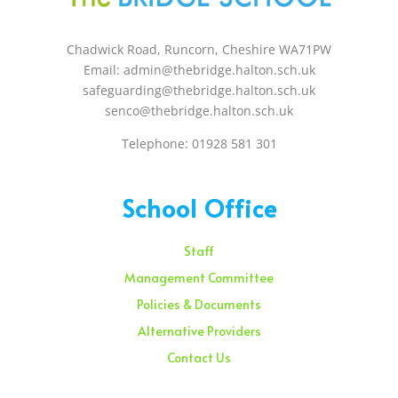
Chadwick Road, Runcorn, Cheshire WA71PW
Email: admin@thebridge.halton.sch.uk
safeguarding@thebridge.halton.sch.uk
senco@thebridge.halton.sch.uk
Telephone: 01928 581 301
School Office
Staff
Management Committee
Policies & Documents
Alternative Providers
Contact Us
Sunday – 08:00 am to 11:30 am