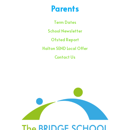
Parents
Term Dates
School Newsletter
Ofsted Report
Halton SEND Local Offer
Contact Us
Sunday – 08:00 am to 11:30 am
Holidays – 08:00 am to 3:00 pm