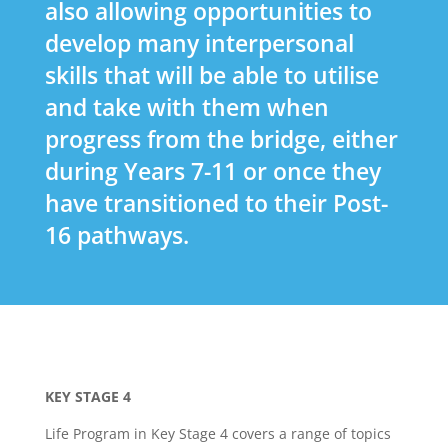
also allowing opportunities to
develop many interpersonal
skills that will be able to utilise
and take with them when
progress from the bridge, either
during Years 7-11 or once they
have transitioned to their Post-
16 pathways.
KEY STAGE 4
Life Program in Key Stage 4 covers a range of topics