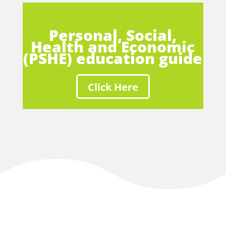
Personal, Social,
Health and Economic
(PSHE) education guide
Click Here