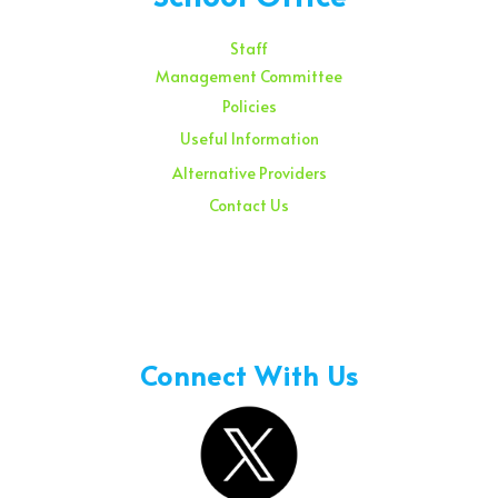
Staff
Management Committee
Policies
Useful Information
Alternative Providers
Contact Us
Sunday – 08:00 am to 11:30 am
Holidays – 08:00 am to 3:00 pm
Connect With Us