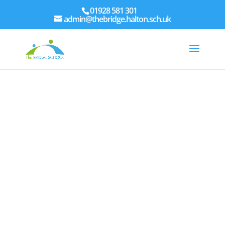
01928 581 301
admin@thebridge.halton.sch.uk