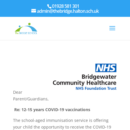
01928 581 301
admin@thebridge.halton.sch.uk
Dear
Parent/Guardians,
Re: 12-15 years COVID-19 vaccinations
The school-aged immunisation service is offering
your child the opportunity to receive the COVID-19