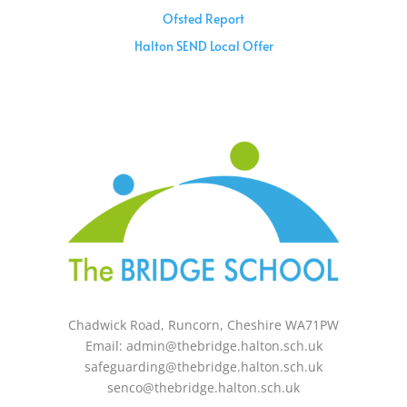
Ofsted Report
Halton SEND Local Offer
Sunday – 08:00 am to 11:30 am
Holidays – 08:00 am to 3:00 pm
Chadwick Road, Runcorn, Cheshire WA71PW
Email: admin@thebridge.halton.sch.uk
safeguarding@thebridge.halton.sch.uk
senco@thebridge.halton.sch.uk