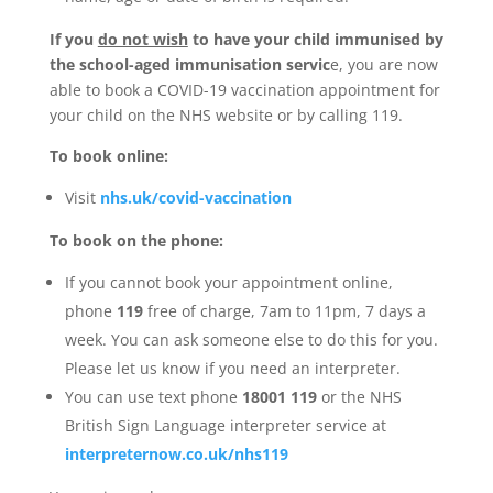
If you
do not wish
to have your child immunised by
the school-aged immunisation servic
e, you are now
able to book a COVID-19 vaccination appointment for
your child on the NHS website or by calling 119.
To book online:
Visit
nhs.uk/covid-vaccination
To book on the phone:
If you cannot book your appointment online,
phone
119
free of charge, 7am to 11pm, 7 days a
week. You can ask someone else to do this for you.
Please let us know if you need an interpreter.
You can use text phone
18001 119
or the NHS
British Sign Language interpreter service at
interpreternow.co.uk/nhs119