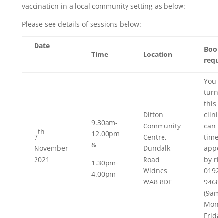
vaccination in a local community setting as below:
Please see details of sessions below:
Date
Boo
Time
Location
req
You 
turn
this
Ditton
clin
9.30am-
Community
can 
th
12.00pm
7
Centre,
tim
&
November
Dundalk
app
2021
Road
by r
1.30pm-
Widnes
019
4.00pm
WA8 8DF
946
(9a
Mon
Frid