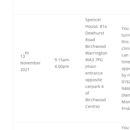
Spencer
House, 81a
You 
Dewhurst
turn
Road
this
Birchwood
clin
th
Warrington
can 
13
9.15am-
WA3 7PG
tim
November
4.00pm
(main
app
2021
entrance
by r
opposite
019
carpark 4
946
of
(9a
Birchwood
Mon
Centre)
Frid
You 