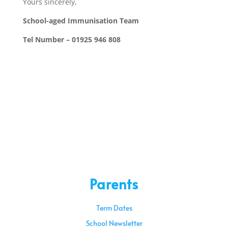
Yours sincerely,
School-aged Immunisation Team
Tel Number – 01925 946 808
Parents
Term Dates
School Newsletter