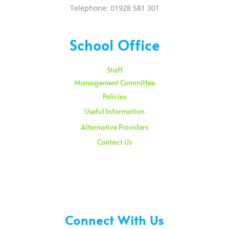
Telephone: 01928 581 301
School Office
Staff
Management Committee
Policies
Useful Information
Alternative Providers
Contact Us
Sunday – 08:00 am to 11:30 am
Holidays – 08:00 am to 3:00 pm
Connect With Us