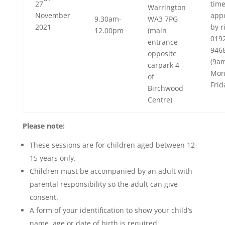
27
tim
Warrington
November
app
9.30am-
WA3 7PG
2021
by r
12.00pm
(main
019
entrance
946
opposite
(9a
carpark 4
Mon
of
Frid
Birchwood
Centre)
Please note:
These sessions are for children aged between 12-
15 years only.
Children must be accompanied by an adult with
parental responsibility so the adult can give
consent.
A form of your identification to show your child’s
name, age or date of birth is required.