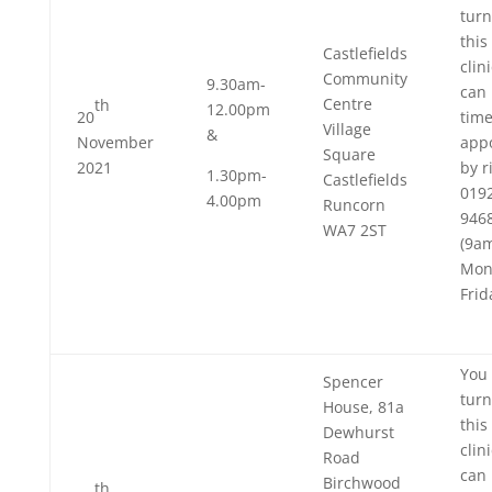
turn
this
Castlefields
clin
Community
9.30am-
can 
Centre
th
12.00pm
20
tim
Village
&
November
app
Square
2021
by r
1.30pm-
Castlefields
019
4.00pm
Runcorn
946
WA7 2ST
(9a
Mon
Frid
You 
Spencer
turn
House, 81a
this
Dewhurst
clin
Road
can 
Birchwood
th