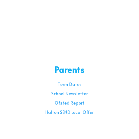
Parents
Term Dates
School Newsletter
Ofsted Report
Halton SEND Local Offer
Sunday – 08:00 am to 11:30 am
Holidays – 08:00 am to 3:00 pm