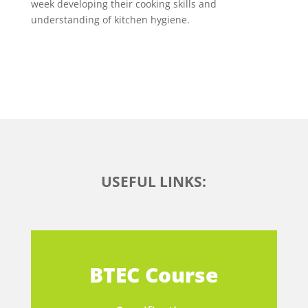
week developing their cooking skills and
understanding of kitchen hygiene.
USEFUL LINKS:
BTEC Course