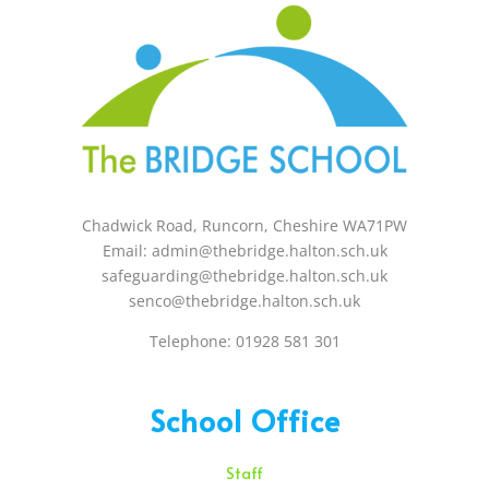
Chadwick Road, Runcorn, Cheshire WA71PW
Email: admin@thebridge.halton.sch.uk
safeguarding@thebridge.halton.sch.uk
senco@thebridge.halton.sch.uk
Telephone: 01928 581 301
School Office
Staff