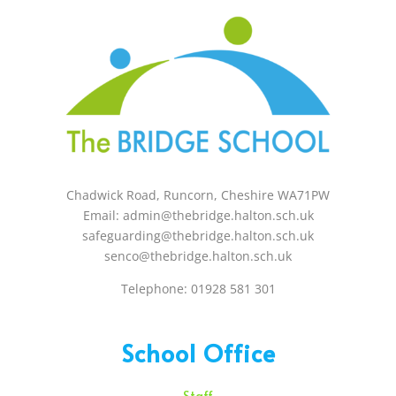
Chadwick Road, Runcorn, Cheshire WA71PW
Email: admin@thebridge.halton.sch.uk
safeguarding@thebridge.halton.sch.uk
senco@thebridge.halton.sch.uk
Telephone: 01928 581 301
School Office
Staff