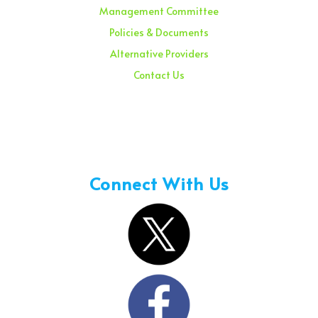
Management Committee
Policies & Documents
Alternative Providers
Contact Us
Sunday – 08:00 am to 11:30 am
Holidays – 08:00 am to 3:00 pm
Connect With Us