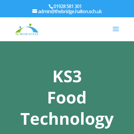
01928 581 301
admin@thebridge.halton.sch.uk
KS3
Food
Technology