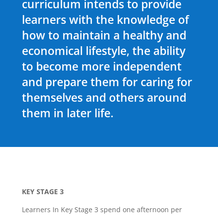
curriculum intends to provide
learners with the knowledge of
how to maintain a healthy and
economical lifestyle, the ability
to become more independent
and prepare them for caring for
themselves and others around
them in later life.
KEY STAGE 3
Learners In Key Stage 3 spend one afternoon per