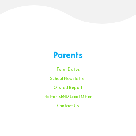
Parents
Term Dates
School Newsletter
Ofsted Report
Halton SEND Local Offer
Contact Us
Sunday – 08:00 am to 11:30 am
Holidays – 08:00 am to 3:00 pm