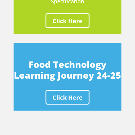
Specification
Click Here
Food Technology
Learning Journey 24-25
Click Here