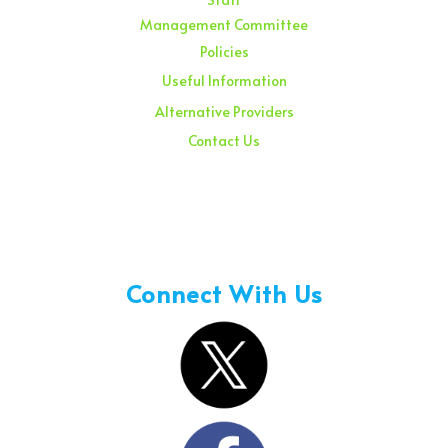
Management Committee
Policies
Useful Information
Alternative Providers
Contact Us
Sunday – 08:00 am to 11:30 am
Holidays – 08:00 am to 3:00 pm
Connect With Us