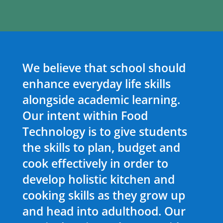
We believe that school should
enhance everyday life skills
alongside academic learning.
Our intent within Food
Technology is to give students
the skills to plan, budget and
cook effectively in order to
develop holistic kitchen and
cooking skills as they grow up
and head into adulthood. Our