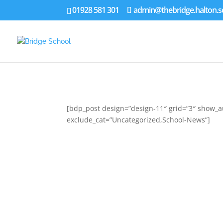
01928 581 301
admin@thebridge.halton.s
[bdp_post design=”design-11″ grid=”3″ show_au
exclude_cat=”Uncategorized,School-News”]