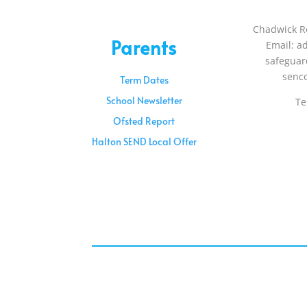
Chadwick R
Parents
Email: a
safeguar
senc
Term Dates
School Newsletter
Te
Ofsted Report
Halton SEND Local Offer
Sunday – 08:00 am to 11:30 am
Holidays – 08:00 am to 3:00 pm