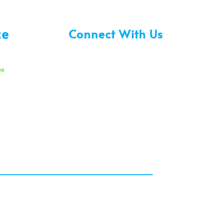
ce
Connect With Us
ee
30 am
00 pm