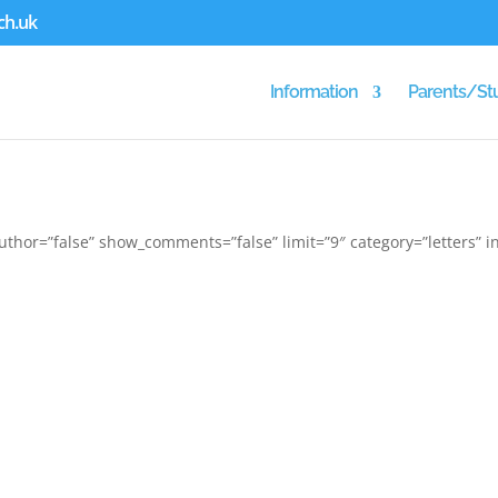
ch.uk
Information
Parents/St
thor=”false” show_comments=”false” limit=”9″ category=”letters” in