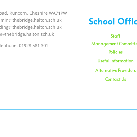
oad, Runcorn, Cheshire WA71PW
School Offi
dmin@thebridge.halton.sch.uk
ding@thebridge.halton.sch.uk
o@thebridge.halton.sch.uk
Staff
Management Committ
lephone: 01928 581 301
Policies
Useful Information
Alternative Providers
Contact Us
Sunday – 08:00 am to 11:
Holidays – 08:00 am to 3: