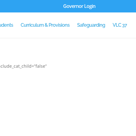
Governor Login
udents
Curriculum & Provisions
Safeguarding
VLC 37
clude_cat_child=”false”