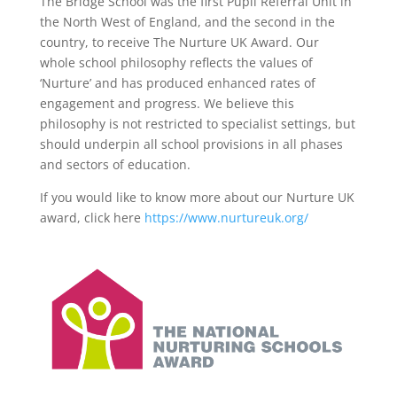
The Bridge School was the first Pupil Referral Unit in
the North West of England, and the second in the
country, to receive The Nurture UK Award. Our
whole school philosophy reflects the values of
‘Nurture’ and has produced enhanced rates of
engagement and progress. We believe this
philosophy is not restricted to specialist settings, but
should underpin all school provisions in all phases
and sectors of education.
If you would like to know more about our Nurture UK
award, click here
https://www.nurtureuk.org/