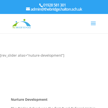
01928 581 301
admin@thebridge.halton.sch.uk
[rev_slider alias=”nuture-development”]
Nurture Development