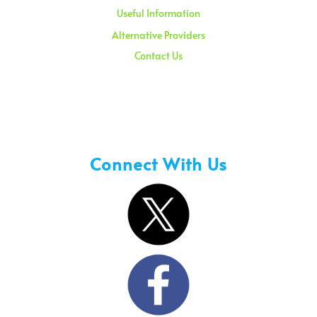
Useful Information
Alternative Providers
Contact Us
Sunday – 08:00 am to 11:30 am
Holidays – 08:00 am to 3:00 pm
Connect With Us