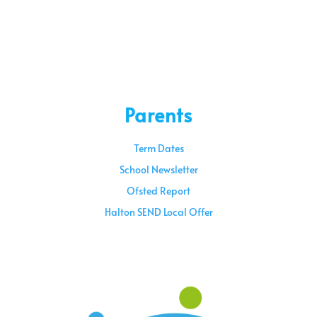
Parents
Term Dates
School Newsletter
Ofsted Report
Halton SEND Local Offer
Sunday – 08:00 am to 11:30 am
Holidays – 08:00 am to 3:00 pm