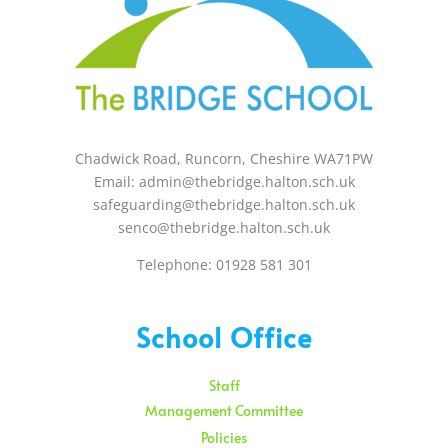
Chadwick Road, Runcorn, Cheshire WA71PW
Email: admin@thebridge.halton.sch.uk
safeguarding@thebridge.halton.sch.uk
senco@thebridge.halton.sch.uk
Telephone: 01928 581 301
School Office
Staff
Management Committee
Policies