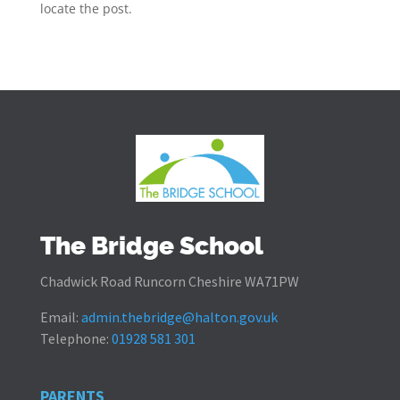
locate the post.
The Bridge School
Chadwick Road Runcorn Cheshire WA71PW
Email:
admin.thebridge@halton.gov.uk
Telephone:
01928 581 301
PARENTS