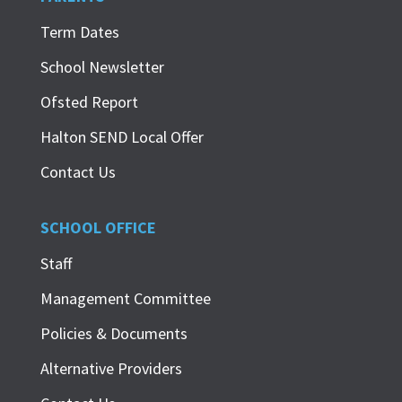
Term Dates
School Newsletter
Ofsted Report
Halton SEND Local Offer
Contact Us
SCHOOL OFFICE
Staff
Management Committee
Policies & Documents
Alternative Providers