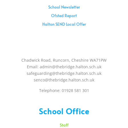
School Newsletter
Ofsted Report
Halton SEND Local Offer
Sunday – 08:00 am to 11:30 am
Holidays – 08:00 am to 3:00 pm
Chadwick Road, Runcorn, Cheshire WA71PW
Email: admin@thebridge.halton.sch.uk
safeguarding@thebridge.halton.sch.uk
senco@thebridge.halton.sch.uk
Telephone: 01928 581 301
School Office
Staff