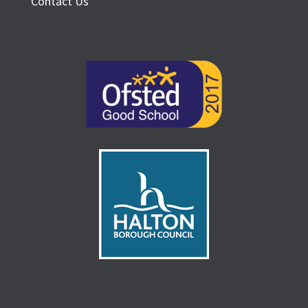
Contact Us