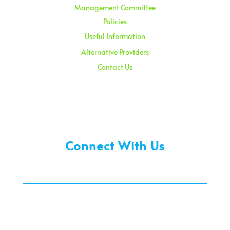
Management Committee
Policies
Useful Information
Alternative Providers
Contact Us
Sunday – 08:00 am to 11:30 am
Holidays – 08:00 am to 3:00 pm
Connect With Us